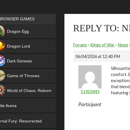
Games place
BROWSER GAMES
REPLY TO: 
NEW
Dragon Egg
HIT
Forums
›
Kings of War
›
News
Dragon Lord
06/04/2026 at 12:40 PM
Dark Genesis
Silhouette
comfort. E
Game of Thrones
exceptiona
NEW
that blend
World of Chaos: Reborn
51410443
featuring 
NEW
Participant
tle Arena
rnal Fury: Resurrected