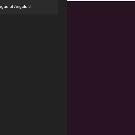
ague of Angels 3