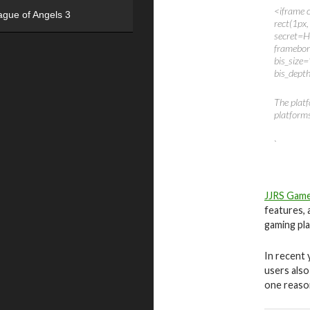
<iframe c
ague of Angels 3
rect(1px,
secret=
framebor
bis_size
bis_dept
The platf
platform
`
JJRS Gam
features, 
gaming pla
In recent 
users also
one reason