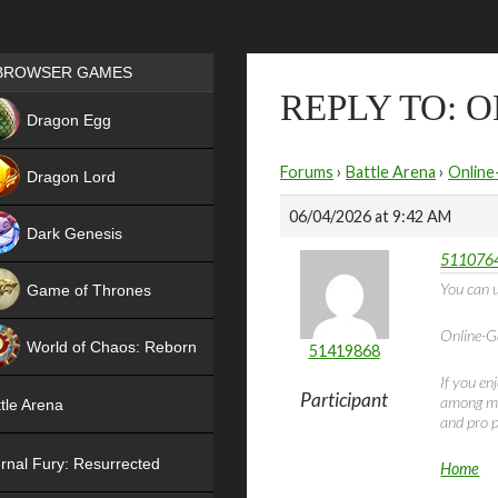
Games place
BROWSER GAMES
REPLY TO: 
NEW
Dragon Egg
HIT
Forums
›
Battle Arena
›
Online
Dragon Lord
06/04/2026 at 9:42 AM
Dark Genesis
5110764
You can u
Game of Thrones
NEW
Online-G
World of Chaos: Reborn
51419868
If you en
NEW
Participant
among mob
tle Arena
and pro p
rnal Fury: Resurrected
Home