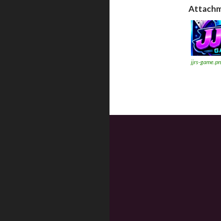
Attachm
jjrs-game.p