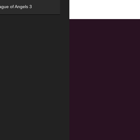
ague of Angels 3