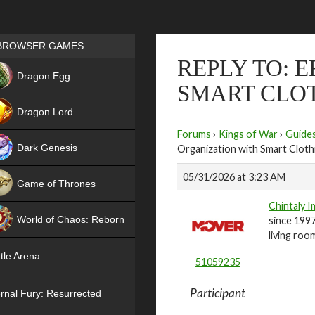
Games place
BROWSER GAMES
REPLY TO: 
NEW
Dragon Egg
SMART CLO
HIT
Dragon Lord
Forums
›
Kings of War
›
Guide
Dark Genesis
Organization with Smart Cloth
05/31/2026 at 3:23 AM
Game of Thrones
Chintaly 
NEW
World of Chaos: Reborn
since 1997
living roo
NEW
tle Arena
51059235
Participant
rnal Fury: Resurrected