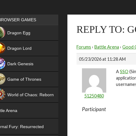
Games place
BROWSER GAMES
REPLY TO: 
NEW
Dragon Egg
HIT
Forums
›
Battle Arena
›
Good 
Dragon Lord
05/23/2026 at 11:28 AM
Dark Genesis
A
SSO
(Sin
applicatio
Game of Thrones
usernames 
NEW
World of Chaos: Reborn
51250480
NEW
Participant
tle Arena
rnal Fury: Resurrected