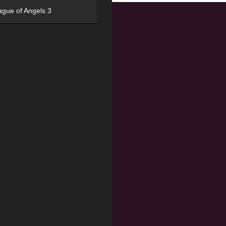
ague of Angels 3