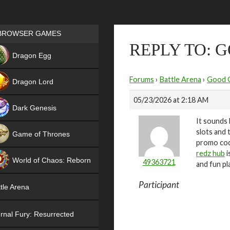
Games place
BROWSER GAMES
REPLY TO: 
NEW
Dragon Egg
HIT
Forums
›
Battle Arena
›
Good 
Dragon Lord
05/23/2026 at 2:18 AM
Dark Genesis
It sounds 
slots and 
Game of Thrones
promo code
NEW
redz hub
i
World of Chaos: Reborn
49363721
and fun pla
NEW
Participant
tle Arena
rnal Fury: Resurrected