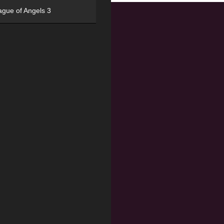
ague of Angels 3