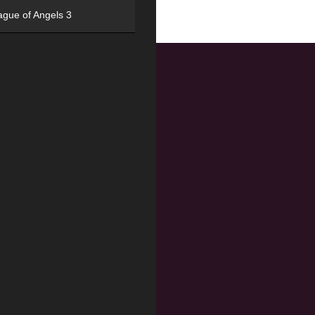
ague of Angels 3