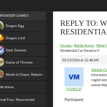
Games place
BROWSER GAMES
REPLY TO: 
NEW
Dragon Egg
RESIDENTIA
HIT
Dragon Lord
Forums
›
Battle Arena
›
What I
Dark Genesis
Residential Car Elevators?
05/23/2026 at 12:48 AM
Game of Thrones
Vehicle O
NEW
World of Chaos: Reborn
informatio
registrati
NEW
ownership
tle Arena
51241137
Participant
rnal Fury: Resurrected