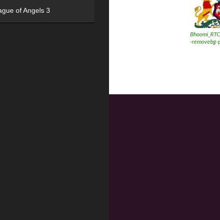
ague of Angels 3
Bhoomi_RTC
-removebg-p