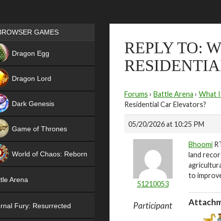
Games place
BROWSER GAMES
REPLY TO: 
NEW
Dragon Egg
RESIDENTIA
HIT
Dragon Lord
Forums
›
Battle Arena
›
What I
Dark Genesis
Residential Car Elevators?
05/20/2026 at 10:25 PM
Game of Thrones
Bhoomi
RT
NEW
World of Chaos: Reborn
land recor
agricultur
NEW
to improve
tle Arena
51210053
Attachm
Participant
rnal Fury: Resurrected