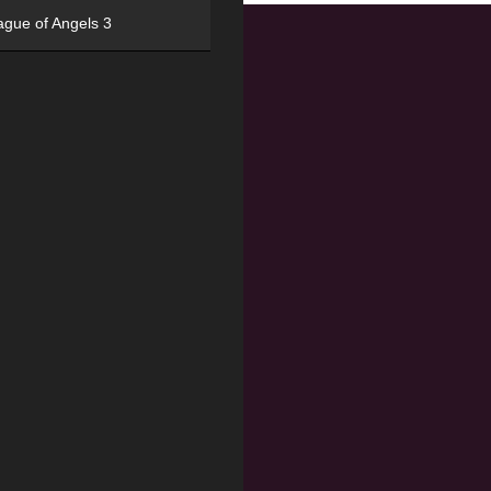
ague of Angels 3