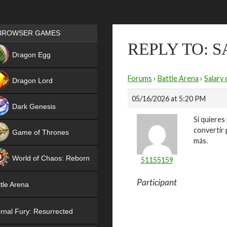
Games place
BROWSER GAMES
REPLY TO: 
NEW
Dragon Egg
HIT
Forums
›
Battle Arena
›
Salary 
Dragon Lord
05/16/2026 at 5:20 PM
Dark Genesis
Si quieres
convertir 
Game of Thrones
más.
NEW
World of Chaos: Reborn
51155159
NEW
Participant
tle Arena
rnal Fury: Resurrected