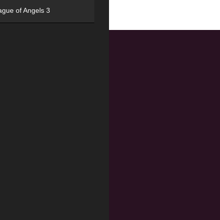
ague of Angels 3