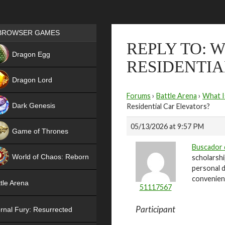
Games place
BROWSER GAMES
REPLY TO: 
NEW
Dragon Egg
RESIDENTIA
HIT
Dragon Lord
Forums
›
Battle Arena
›
What I
Dark Genesis
Residential Car Elevators?
05/13/2026 at 9:57 PM
Game of Thrones
Buscador 
NEW
World of Chaos: Reborn
scholarshi
personal d
NEW
convenient
tle Arena
51117567
Participant
rnal Fury: Resurrected