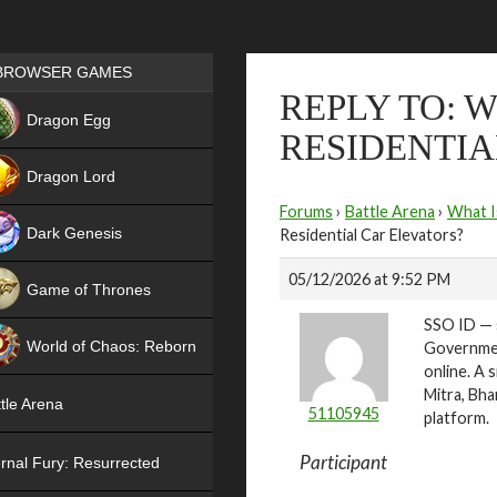
Games place
BROWSER GAMES
REPLY TO: 
NEW
Dragon Egg
RESIDENTIA
HIT
Dragon Lord
Forums
›
Battle Arena
›
What I
Dark Genesis
Residential Car Elevators?
05/12/2026 at 9:52 PM
Game of Thrones
SSO ID — s
NEW
World of Chaos: Reborn
Government
online. A 
NEW
Mitra, Bha
tle Arena
51105945
platform.
Participant
rnal Fury: Resurrected