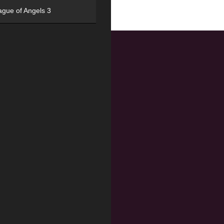
ague of Angels 3