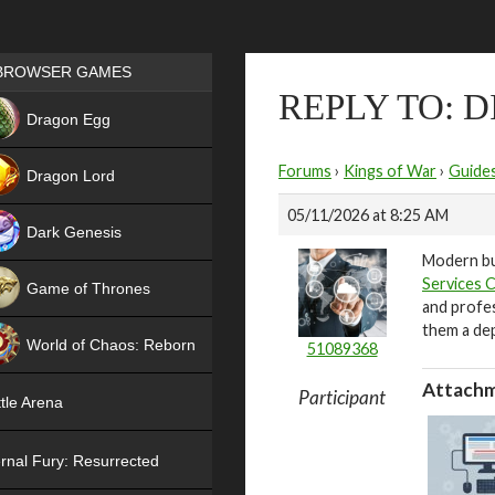
Games place
BROWSER GAMES
REPLY TO: D
NEW
Dragon Egg
HIT
Forums
›
Kings of War
›
Guide
Dragon Lord
05/11/2026 at 8:25 AM
Dark Genesis
Modern bu
Services 
Game of Thrones
and profe
NEW
them a de
World of Chaos: Reborn
51089368
NEW
Attachm
Participant
tle Arena
rnal Fury: Resurrected