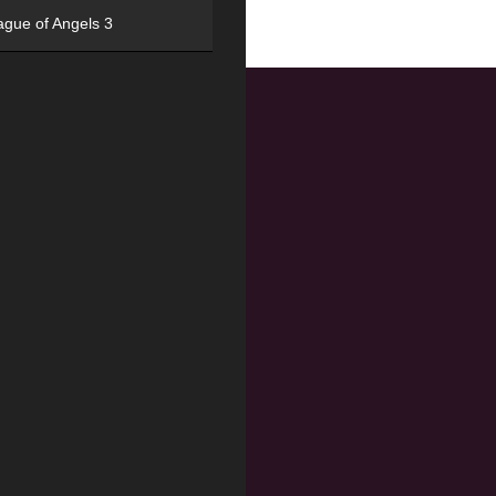
ague of Angels 3