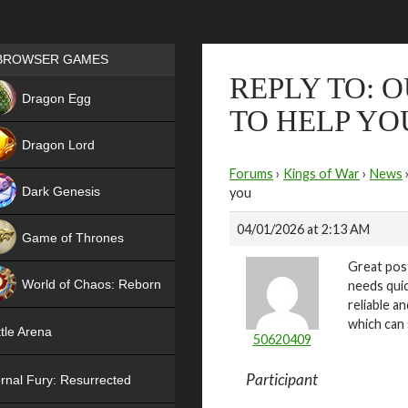
Games place
BROWSER GAMES
REPLY TO: 
NEW
Dragon Egg
TO HELP YO
HIT
Dragon Lord
Forums
›
Kings of War
›
News
Dark Genesis
you
04/01/2026 at 2:13 AM
Game of Thrones
Great post
NEW
World of Chaos: Reborn
needs quic
reliable a
NEW
which can 
tle Arena
50620409
Participant
rnal Fury: Resurrected