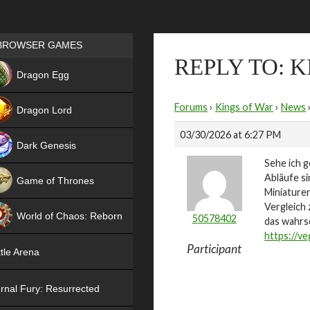
Games place
BROWSER GAMES
REPLY TO: 
NEW
Dragon Egg
HIT
Forums
›
Kings of War
›
News
Dragon Lord
03/30/2026 at 6:27 PM
Dark Genesis
Sehe ich g
Abläufe si
Game of Thrones
Miniaturen
NEW
Vergleich 
World of Chaos: Reborn
50578402
das wahrs
https://ve
NEW
Participant
tle Arena
rnal Fury: Resurrected