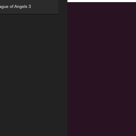
ague of Angels 3