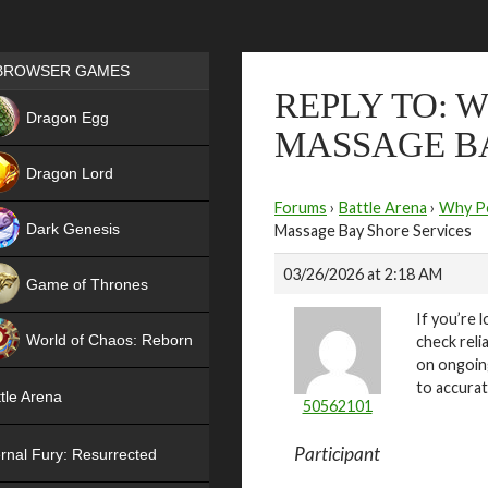
Games place
BROWSER GAMES
REPLY TO: 
NEW
Dragon Egg
MASSAGE BA
HIT
Dragon Lord
Forums
›
Battle Arena
›
Why Pe
Dark Genesis
Massage Bay Shore Services
03/26/2026 at 2:18 AM
Game of Thrones
If you’re l
NEW
World of Chaos: Reborn
check reli
on ongoing
NEW
to accurat
tle Arena
50562101
Participant
rnal Fury: Resurrected