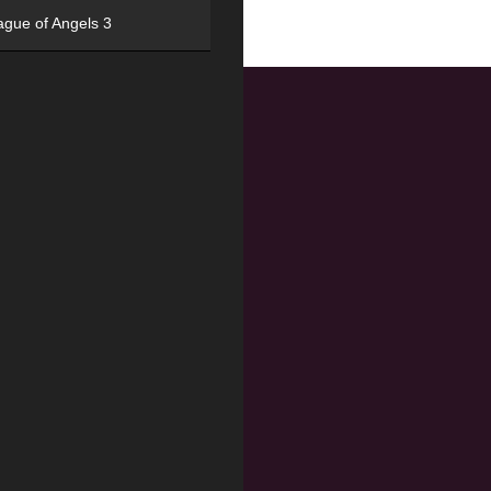
ague of Angels 3