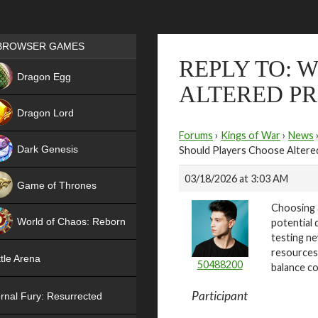
Games place
BROWSER GAMES
REPLY TO: 
NEW
Dragon Egg
ALTERED PR
HIT
Dragon Lord
Forums
›
Kings of War
›
News
Dark Genesis
Should Players Choose Altered
03/18/2026 at 3:03 AM
Game of Thrones
Choosing a
NEW
World of Chaos: Reborn
potential 
testing ne
NEW
resources
tle Arena
50488200
balance co
Participant
rnal Fury: Resurrected