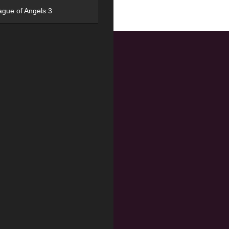
ague of Angels 3