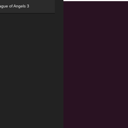
ague of Angels 3