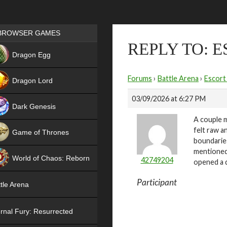
Games place
BROWSER GAMES
REPLY TO: 
NEW
Dragon Egg
HIT
Forums
›
Battle Arena
›
Escort
Dragon Lord
03/09/2026 at 6:27 PM
Dark Genesis
A couple m
felt raw a
Game of Thrones
boundaries
NEW
mentioned
World of Chaos: Reborn
42749204
opened a d
NEW
Participant
tle Arena
rnal Fury: Resurrected