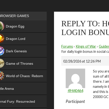
Games place
BROWSER GAMES
REPLY TO: 
NEW
Dragon Egg
LOGIN BONU
HIT
Dragon Lord
Forums
›
Kings of War
›
Guide
Dark Genesis
for daily login bonus in social 
02/28/2026 at 12:26 PM
Game of Thrones
So you are
NEW
World of Chaos: Reborn
sum of all
there. I a
NEW
namely in
tle Arena
49440464
and this i
20000 GC a
Participant
rnal Fury: Resurrected