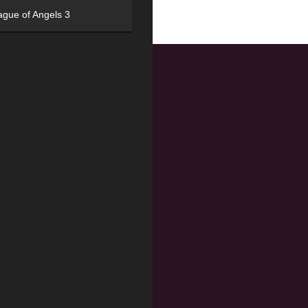
ague of Angels 3