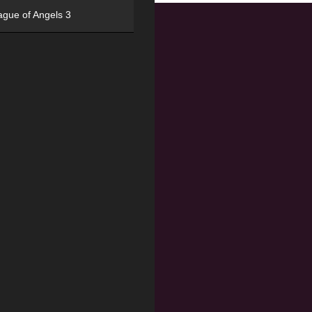
ague of Angels 3