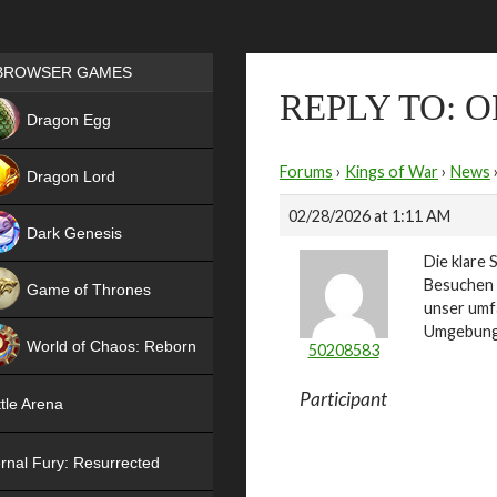
Games place
BROWSER GAMES
REPLY TO: 
NEW
Dragon Egg
HIT
Forums
›
Kings of War
›
News
Dragon Lord
02/28/2026 at 1:11 AM
Dark Genesis
Die klare 
Besuchen 
Game of Thrones
unser umf
NEW
Umgebung –
World of Chaos: Reborn
50208583
NEW
Participant
tle Arena
rnal Fury: Resurrected