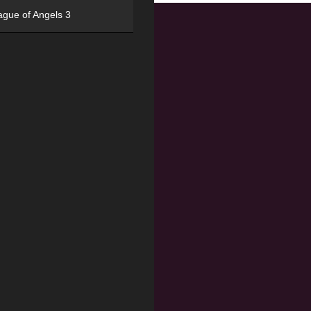
ague of Angels 3