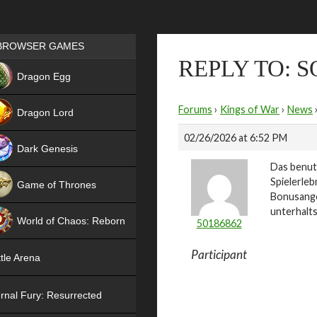
Games place
BROWSER GAMES
REPLY TO: 
NEW
Dragon Egg
HIT
Forums
›
Kings of War
›
News
Dragon Lord
02/26/2026 at 6:52 PM
Dark Genesis
Das benut
Spielerleb
Game of Thrones
Bonusange
NEW
unterhalts
World of Chaos: Reborn
50186862
NEW
Participant
tle Arena
rnal Fury: Resurrected