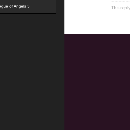
ague of Angels 3
This repl