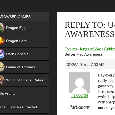
Games place
BROWSER GAMES
REPLY TO: U
NEW
Dragon Egg
AWARENESS
HIT
Dragon Lord
Forums
›
Kings of War
›
Guide
Dark Genesis
Better Map Awareness
02/26/2026 at 7:00 AM
Game of Thrones
Hey every
NEW
World of Chaos: Reborn
really hel
gameplay, 
NEW
the game, 
tle Arena
49886234
which help
with sharp
Participant
rnal Fury: Resurrected
me alongs