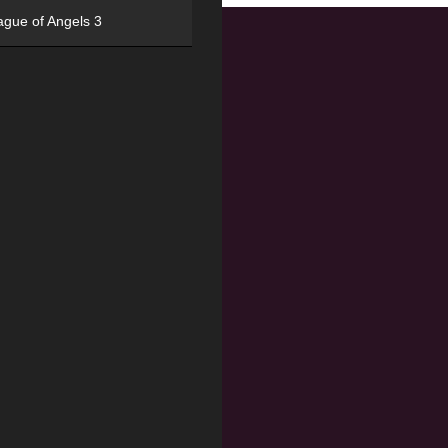
ague of Angels 3