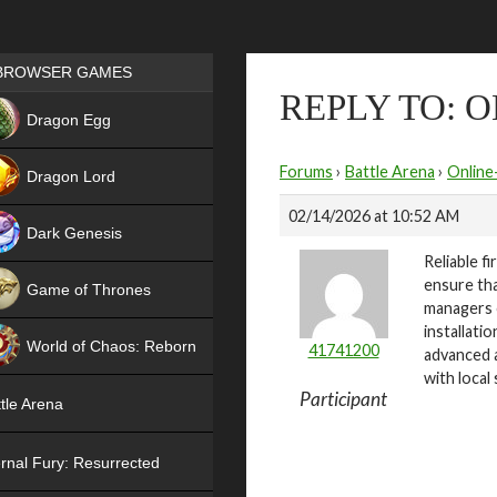
Games place
BROWSER GAMES
REPLY TO: 
NEW
Dragon Egg
HIT
Forums
›
Battle Arena
›
Online
Dragon Lord
02/14/2026 at 10:52 AM
Dark Genesis
Reliable f
ensure th
Game of Thrones
managers c
NEW
installati
World of Chaos: Reborn
41741200
advanced a
with local
NEW
Participant
tle Arena
rnal Fury: Resurrected