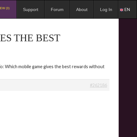
EW (3)
EN
Support
Forum
About
Log In
ES THE BEST
To: Which mobile game gives the best rewards without
#262186