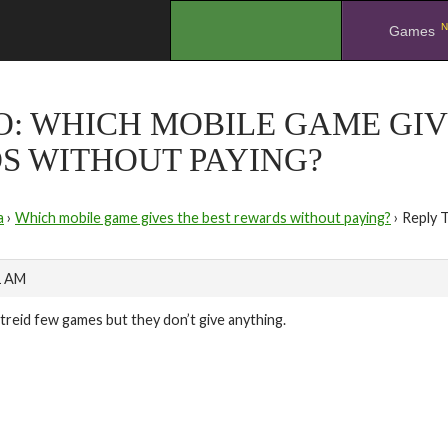
N
.
Games
O: WHICH MOBILE GAME GIV
S WITHOUT PAYING?
a
›
Which mobile game gives the best rewards without paying?
›
Reply 
1 AM
i treid few games but they don’t give anything.