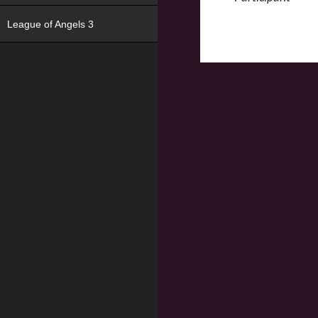
League of Angels 3