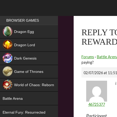
Games place
BROWSER GAMES
NEW
REPLY T
Dragon Egg
REWARD
HIT
Dragon Lord
Forums
›
Battle Aren
Dark Genesis
paying?
Game of Thrones
02/07/2026 at 11:5
NEW
World of Chaos: Reborn
NEW
Battle Arena
46725377
Eternal Fury: Resurrected
Participant