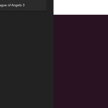
ague of Angels 3