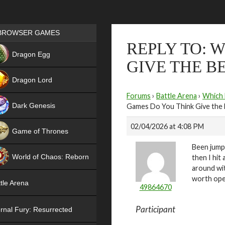
Games place
BROWSER GAMES
REPLY TO: 
NEW
Dragon Egg
GIVE THE B
HIT
Dragon Lord
Forums
›
Battle Arena
›
Which 
Dark Genesis
Games Do You Think Give the 
02/04/2026 at 4:08 PM
Game of Thrones
Been jumpi
NEW
World of Chaos: Reborn
then I hit
around wit
NEW
worth ope
tle Arena
49864670
Participant
rnal Fury: Resurrected