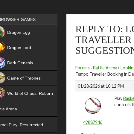
Games place
BROWSER GAMES
REPLY TO: 
NEW
Dragon Egg
TRAVELLER 
HIT
Dragon Lord
SUGGESTIO
Dark Genesis
Forums
›
Battle Arena
›
Lookin
Tempo Traveller Booking in De
Game of Thrones
01/28/2026 at 10:12 PM
NEW
World of Chaos: Reborn
Play
Baske
NEW
controls t
tle Arena
49887946
rnal Fury: Resurrected