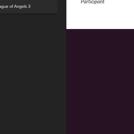
Participant
ague of Angels 3