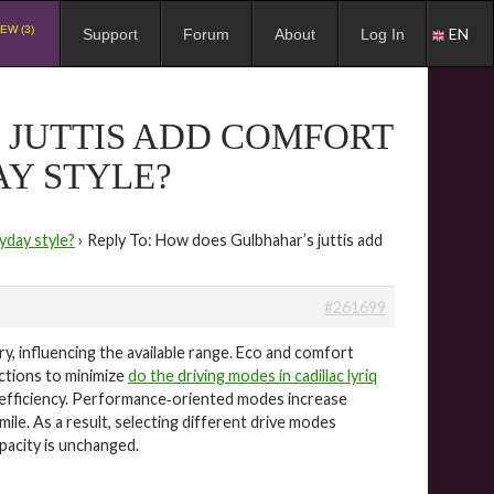
EW (3)
EN
Support
Forum
About
Log In
 JUTTIS ADD COMFORT
Y STYLE?
yday style?
›
Reply To: How does Gulbhahar’s juttis add
#261699
ery, influencing the available range. Eco and comfort
nctions to minimize
do the driving modes in cadillac lyriq
r efficiency. Performance‑oriented modes increase
le. As a result, selecting different drive modes
pacity is unchanged.