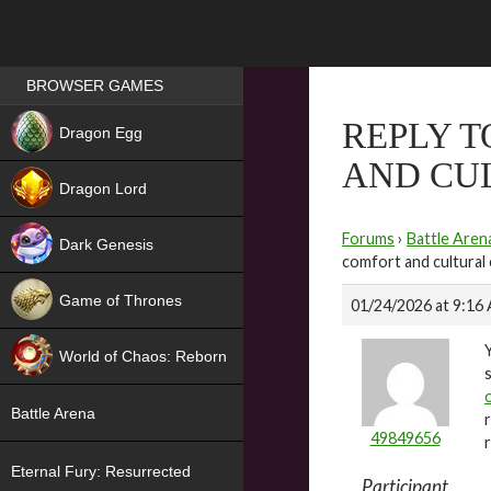
Games place
BROWSER GAMES
NEW
REPLY T
Dragon Egg
AND CU
HIT
Dragon Lord
Forums
›
Battle Aren
Dark Genesis
comfort and cultural
Game of Thrones
01/24/2026 at 9:16
NEW
World of Chaos: Reborn
NEW
Battle Arena
49849656
Eternal Fury: Resurrected
Participant