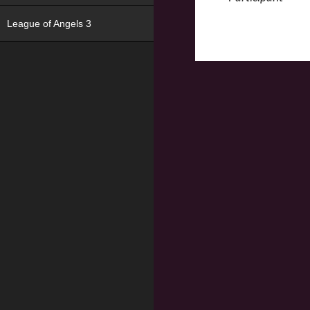
League of Angels 3