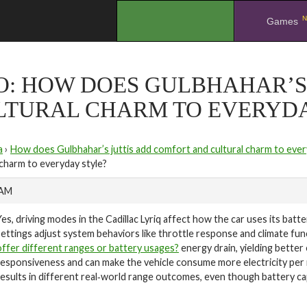
N
.
Games
O: HOW DOES GULBHAHAR’S
LTURAL CHARM TO EVERYDA
a
›
How does Gulbhahar’s juttis add comfort and cultural charm to ever
 charm to everyday style?
 AM
Yes, driving modes in the Cadillac Lyriq affect how the car uses its batt
settings adjust system behaviors like throttle response and climate fu
offer different ranges or battery usages?
energy drain, yielding bette
responsiveness and can make the vehicle consume more electricity per mi
results in different real‑world range outcomes, even though battery ca