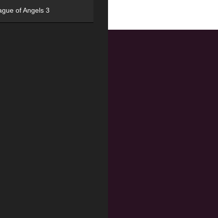
ague of Angels 3