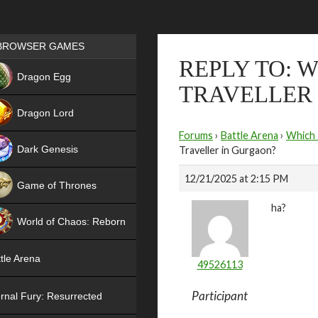
Games place
BROWSER GAMES
REPLY TO: 
NEW
Dragon Egg
TRAVELLER
HIT
Dragon Lord
Forums
›
Battle Arena
›
Which 
Dark Genesis
Traveller in Gurgaon?
12/21/2025 at 2:15 PM
Game of Thrones
ha?
NEW
World of Chaos: Reborn
NEW
tle Arena
49526113
Participant
rnal Fury: Resurrected