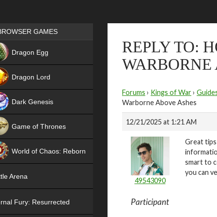
Games place
BROWSER GAMES
REPLY TO: 
NEW
Dragon Egg
WARBORNE 
HIT
Dragon Lord
Forums
›
Kings of War
›
Guide
Dark Genesis
Warborne Above Ashes
12/21/2025 at 1:21 AM
Game of Thrones
Great tip
NEW
World of Chaos: Reborn
informatio
smart to c
NEW
you can ve
tle Arena
49543090
Participant
rnal Fury: Resurrected