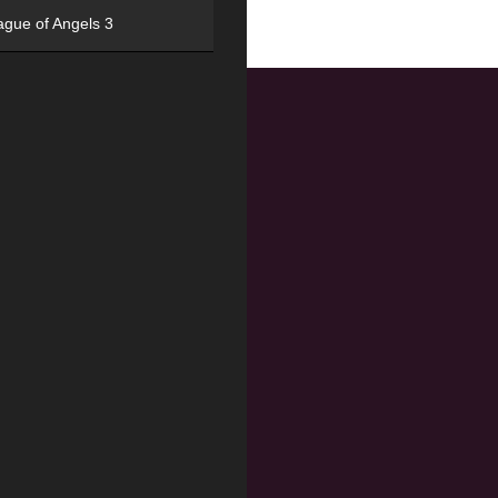
ague of Angels 3