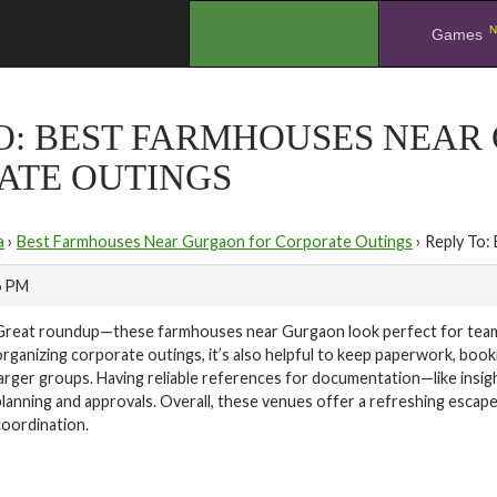
N
.
Games
TO: BEST FARMHOUSES NEAR
ATE OUTINGS
a
›
Best Farmhouses Near Gurgaon for Corporate Outings
›
Reply To:
6 PM
Great roundup—these farmhouses near Gurgaon look perfect for team o
organizing corporate outings, it’s also helpful to keep paperwork, bookin
larger groups. Having reliable references for documentation—like insig
planning and approvals. Overall, these venues offer a refreshing escap
coordination.