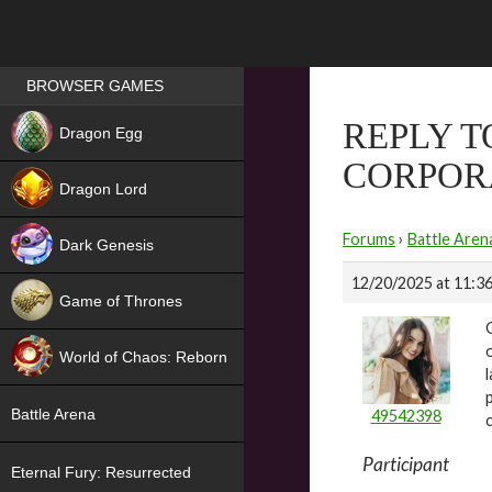
Games place
BROWSER GAMES
NEW
REPLY 
Dragon Egg
CORPOR
HIT
Dragon Lord
Forums
›
Battle Aren
Dark Genesis
12/20/2025 at 11:3
Game of Thrones
NEW
World of Chaos: Reborn
NEW
Battle Arena
49542398
Participant
Eternal Fury: Resurrected