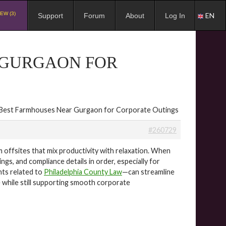
EW (3)
EN
Support
Forum
About
Log In
 GURGAON FOR
 Best Farmhouses Near Gurgaon for Corporate Outings
#260729
ffsites that mix productivity with relaxation. When
gs, and compliance details in order, especially for
hts related to
Philadelphia County Law
—can streamline
e while still supporting smooth corporate