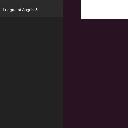
League of Angels 3