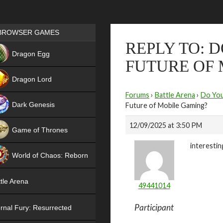
Games place
BROWSER GAMES
REPLY TO: 
NEW
Dragon Egg
FUTURE OF
HIT
Dragon Lord
Forums
›
Battle Arena
›
Do You
Dark Genesis
Future of Mobile Gaming?
12/09/2025 at 3:50 PM
Game of Thrones
interestin
NEW
World of Chaos: Reborn
NEW
tle Arena
49441014
Participant
rnal Fury: Resurrected