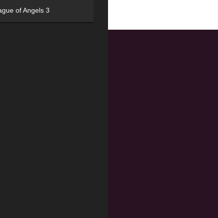
ague of Angels 3