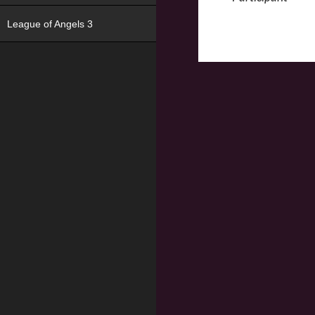
League of Angels 3