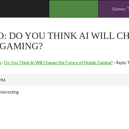
N
.
Games
O: DO YOU THINK AI WILL 
 GAMING?
a
›
Do You Think AI Will Change the Future of Mobile Gaming?
›
Reply 
 PM
interesting