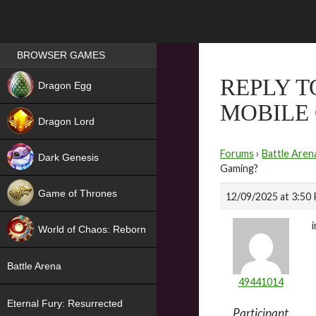
Games place
BROWSER GAMES
NEW
REPLY T
Dragon Egg
MOBILE
HIT
Dragon Lord
Forums
›
Battle Aren
Dark Genesis
Gaming?
Game of Thrones
12/09/2025 at 3:50
NEW
World of Chaos: Reborn
NEW
Battle Arena
49441014
Eternal Fury: Resurrected
Participant