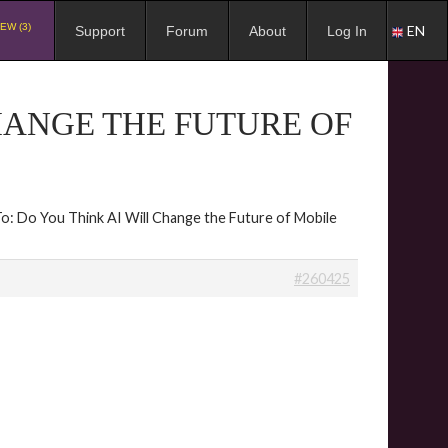
EW (3)
EN
Support
Forum
About
Log In
CHANGE THE FUTURE OF
To: Do You Think AI Will Change the Future of Mobile
#260425