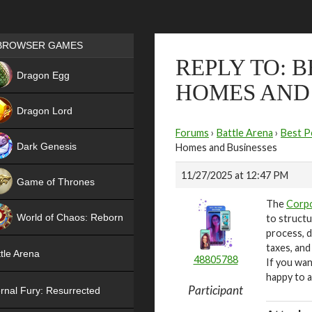
Games place
BROWSER GAMES
REPLY TO: 
NEW
Dragon Egg
HOMES AND
HIT
Dragon Lord
Forums
›
Battle Arena
›
Best P
Dark Genesis
Homes and Businesses
11/27/2025 at 12:47 PM
Game of Thrones
The
Corpo
NEW
World of Chaos: Reborn
to structu
process, d
NEW
taxes, and
tle Arena
48805788
If you wan
happy to a
Participant
rnal Fury: Resurrected