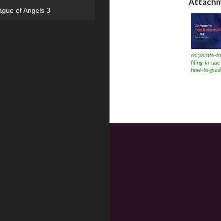
Attachm
ague of Angels 3
corporate-ta
filing-in-ua
how-to-guid