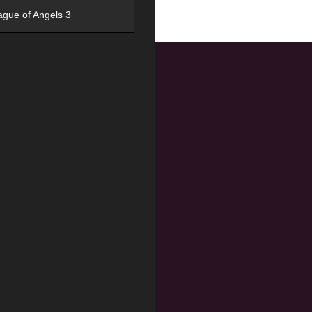
ague of Angels 3