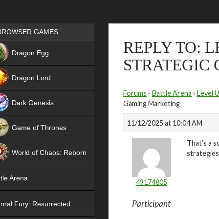
Games place
BROWSER GAMES
REPLY TO: 
NEW
Dragon Egg
STRATEGIC
HIT
Dragon Lord
Forums
›
Battle Arena
›
Level 
Dark Genesis
Gaming Marketing
11/12/2025 at 10:04 AM
Game of Thrones
That’s a s
NEW
World of Chaos: Reborn
strategie
NEW
tle Arena
49174805
Participant
rnal Fury: Resurrected