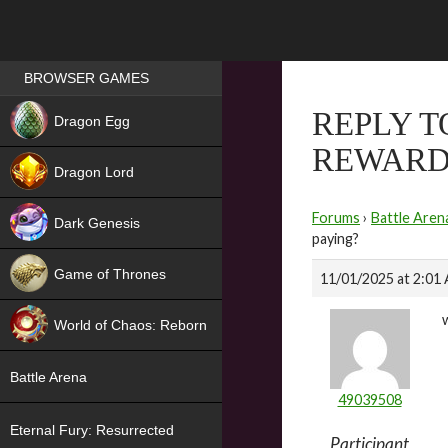
Games place
BROWSER GAMES
NEW
REPLY T
Dragon Egg
REWARD
HIT
Dragon Lord
Forums
›
Battle Aren
Dark Genesis
paying?
Game of Thrones
11/01/2025 at 2:01
NEW
World of Chaos: Reborn
NEW
Battle Arena
49039508
Eternal Fury: Resurrected
Participant