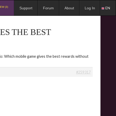
EW (3)
EN
Support
Forum
About
Log In
ES THE BEST
To: Which mobile game gives the best rewards without
#259317