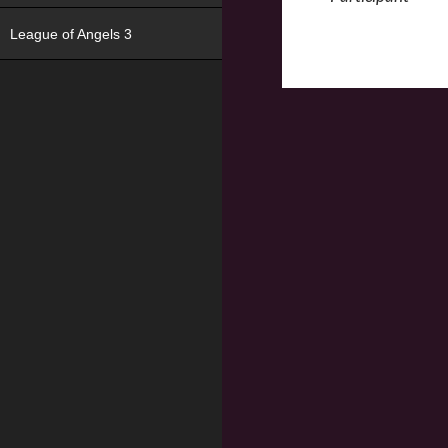
League of Angels 3