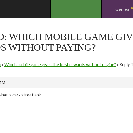
N
.
Games
O: WHICH MOBILE GAME GIV
S WITHOUT PAYING?
a
›
Which mobile game gives the best rewards without paying?
›
Reply 
 AM
what is carx street apk