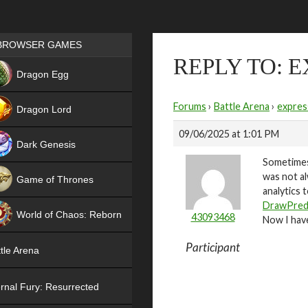
Games place
BROWSER GAMES
REPLY TO: 
NEW
Dragon Egg
HIT
Forums
›
Battle Arena
›
expres
Dragon Lord
09/06/2025 at 1:01 PM
Dark Genesis
Sometimes 
was not al
Game of Thrones
analytics 
NEW
DrawPred
World of Chaos: Reborn
43093468
Now I have
NEW
Participant
tle Arena
rnal Fury: Resurrected