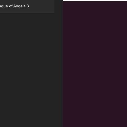
ague of Angels 3