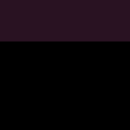
026
policy
espritgames.com