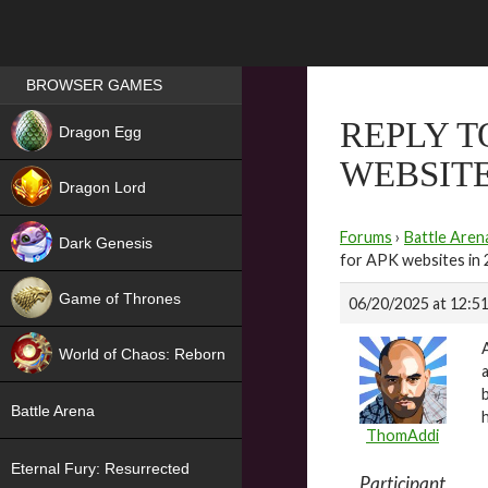
Games place
BROWSER GAMES
NEW
REPLY T
Dragon Egg
WEBSITE
HIT
Dragon Lord
Forums
›
Battle Aren
Dark Genesis
for APK websites in 
Game of Thrones
06/20/2025 at 12:5
NEW
World of Chaos: Reborn
NEW
Battle Arena
ThomAddi
Eternal Fury: Resurrected
Participant