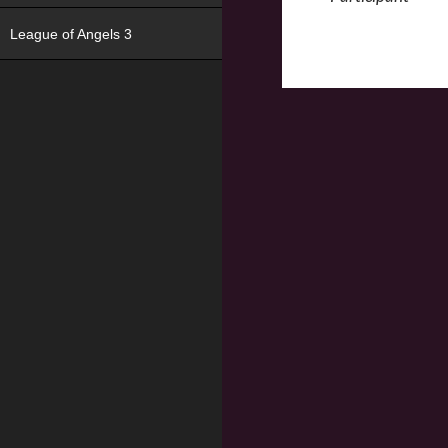
League of Angels 3