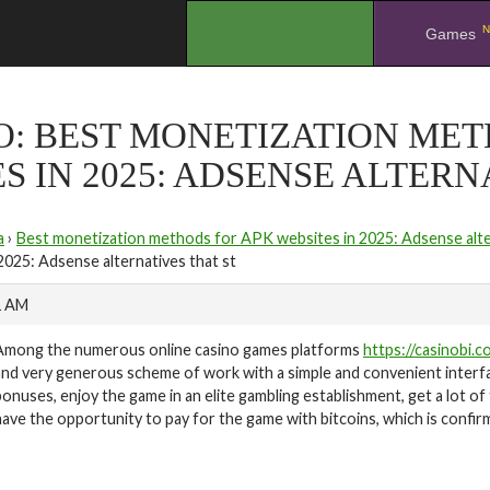
N
.
Games
O: BEST MONETIZATION ME
S IN 2025: ADSENSE ALTERN
a
›
Best monetization methods for APK websites in 2025: Adsense alte
2025: Adsense alternatives that st
1 AM
Among the numerous online casino games platforms
https://casinobi.c
and very generous scheme of work with a simple and convenient interfac
bonuses, enjoy the game in an elite gambling establishment, get a lot o
have the opportunity to pay for the game with bitcoins, which is confi