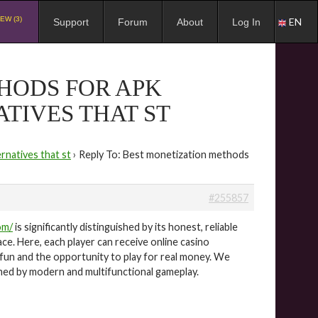
EW (3)
EN
Support
Forum
About
Log In
THODS FOR APK
ATIVES THAT ST
rnatives that st
›
Reply To: Best monetization methods
#255857
om/
is significantly distinguished by its honest, reliable
e. Here, each player can receive online casino
f fun and the opportunity to play for real money. We
rmed by modern and multifunctional gameplay.