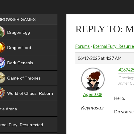
Games place
BROWSER GAMES
REPLY TO: 
NEW
Dragon Egg
HIT
Forums
›
Eternal Fury: Resurr
Dragon Lord
06/19/2025 at 4:27 AM
Dark Genesis
4267425
Greetings
Game of Thrones
game? Cur
NEW
World of Chaos: Reborn
Agent008
Hello.
NEW
Keymaster
tle Arena
Do you se
rnal Fury: Resurrected