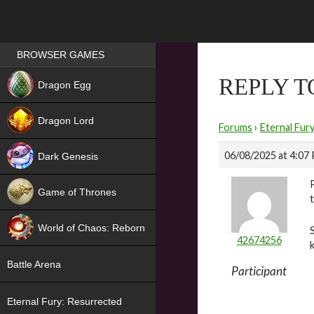
Games place
BROWSER GAMES
NEW
REPLY T
Dragon Egg
HIT
Dragon Lord
Forums
›
Eternal Fur
06/08/2025 at 4:07
Dark Genesis
Game of Thrones
NEW
World of Chaos: Reborn
42674256
NEW
Battle Arena
Participant
Eternal Fury: Resurrected