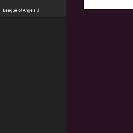
League of Angels 3