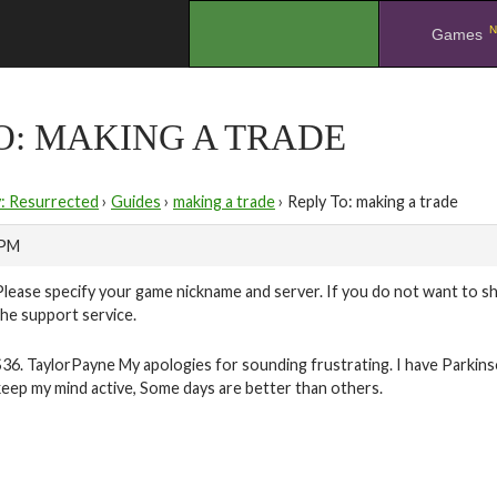
N
.
Games
O: MAKING A TRADE
y: Resurrected
›
Guides
›
making a trade
›
Reply To: making a trade
 PM
Please specify your game nickname and server. If you do not want to sh
the support service.
S36. TaylorPayne My apologies for sounding frustrating. I have Parkin
keep my mind active, Some days are better than others.