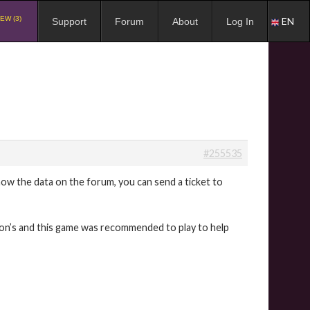
EW (3)
EN
Support
Forum
About
Log In
#255535
ow the data on the forum, you can send a ticket to
son’s and this game was recommended to play to help