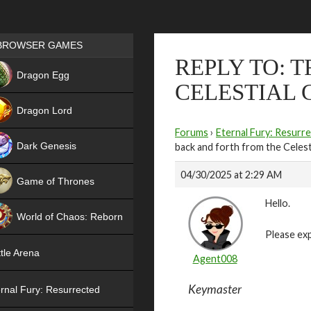
Games place
BROWSER GAMES
REPLY TO: 
NEW
Dragon Egg
CELESTIAL 
HIT
Dragon Lord
Forums
›
Eternal Fury: Resurr
Dark Genesis
back and forth from the Celest
04/30/2025 at 2:29 AM
Game of Thrones
Hello.
NEW
World of Chaos: Reborn
Please exp
NEW
tle Arena
Agent008
Keymaster
rnal Fury: Resurrected