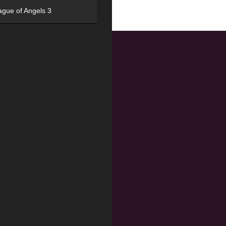
ague of Angels 3