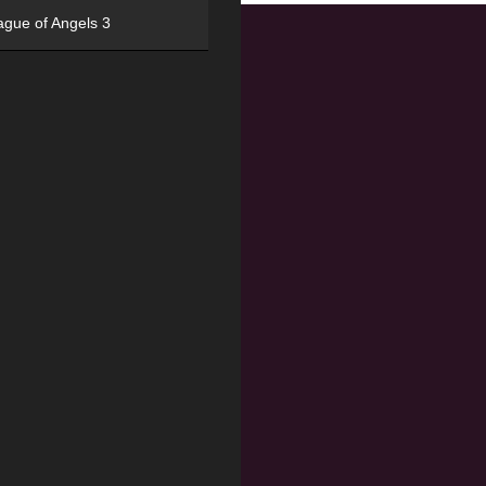
ague of Angels 3