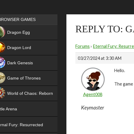
Games place
BROWSER GAMES
REPLY TO: 
NEW
Dragon Egg
HIT
Forums
›
Eternal Fury: Resurr
Dragon Lord
03/27/2024 at 3:30 AM
Dark Genesis
Hello.
Game of Thrones
The game i
NEW
World of Chaos: Reborn
Agent008
NEW
Keymaster
tle Arena
rnal Fury: Resurrected