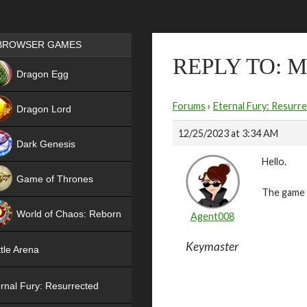
Games place
BROWSER GAMES
REPLY TO: 
NEW
Dragon Egg
HIT
Forums
›
Eternal Fury: Resurr
Dragon Lord
12/25/2023 at 3:34 AM
Dark Genesis
Hello.
Game of Thrones
The game i
NEW
World of Chaos: Reborn
Agent008
NEW
Keymaster
tle Arena
rnal Fury: Resurrected