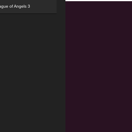
ague of Angels 3