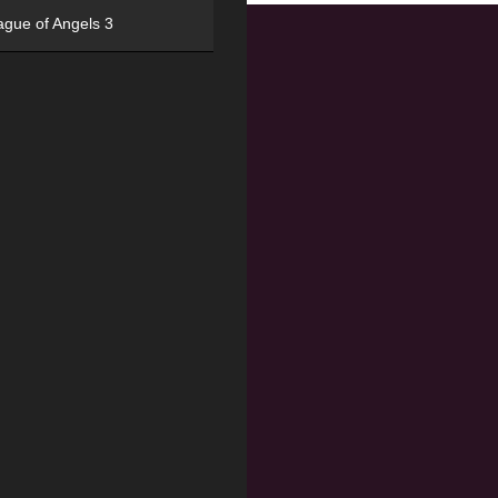
ague of Angels 3