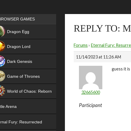
Games place
BROWSER GAMES
REPLY TO: 
NEW
Dragon Egg
HIT
Forums
›
Eternal Fury: Resurr
Dragon Lord
11/14/2023 at 11:26 AM
Dark Genesis
guess it i
Game of Thrones
NEW
World of Chaos: Reborn
32665600
NEW
Participant
tle Arena
rnal Fury: Resurrected