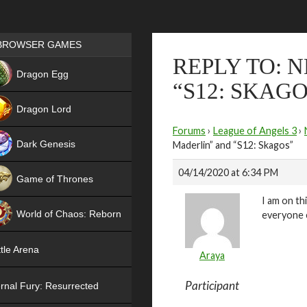
Games place
BROWSER GAMES
REPLY TO: 
NEW
Dragon Egg
“S12: SKAGO
HIT
Dragon Lord
Forums
›
League of Angels 3
›
Dark Genesis
Maderlin” and “S12: Skagos”
04/14/2020 at 6:34 PM
Game of Thrones
I am on th
NEW
World of Chaos: Reborn
everyone e
NEW
tle Arena
Araya
Participant
rnal Fury: Resurrected