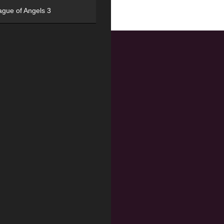
ague of Angels 3