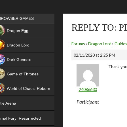
Games place
BROWSER GAMES
REPLY TO: 
NEW
Dragon Egg
HIT
Forums
›
Dragon Lord
›
Guide
Dragon Lord
02/11/2020 at 2:25 PM
Dark Genesis
Thank you
Game of Thrones
NEW
World of Chaos: Reborn
24086630
NEW
Participant
tle Arena
rnal Fury: Resurrected