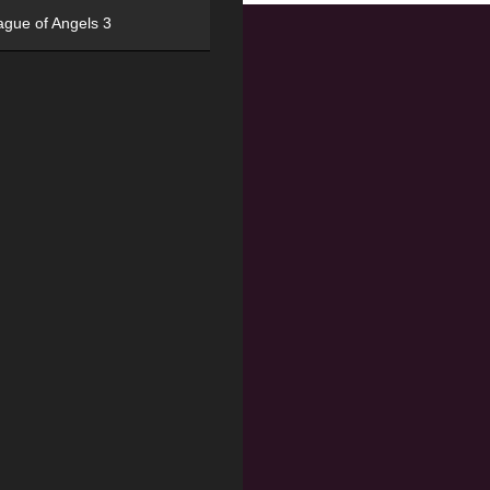
ague of Angels 3