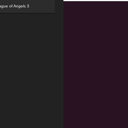
ague of Angels 3