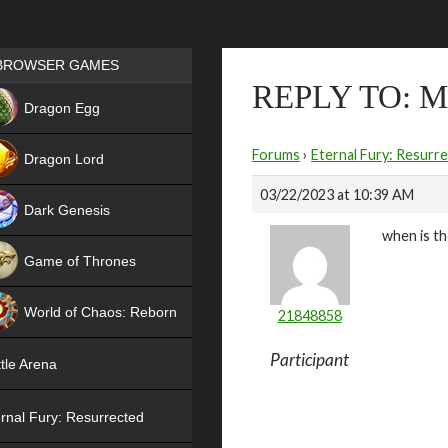
Games place
BROWSER GAMES
REPLY TO: 
NEW
Dragon Egg
HIT
Forums
›
Eternal Fury: Resurr
Dragon Lord
03/22/2023 at 10:39 AM
Dark Genesis
when is th
Game of Thrones
NEW
World of Chaos: Reborn
21848858
NEW
Participant
tle Arena
rnal Fury: Resurrected