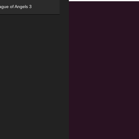
ague of Angels 3