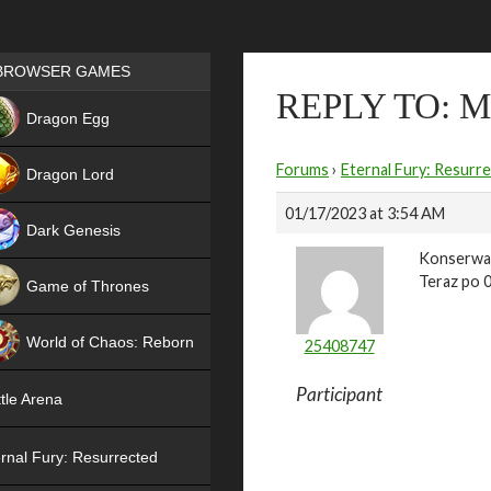
Games place
BROWSER GAMES
REPLY TO: 
NEW
Dragon Egg
HIT
Forums
›
Eternal Fury: Resurr
Dragon Lord
01/17/2023 at 3:54 AM
Dark Genesis
Konserwac
Teraz po 0
Game of Thrones
NEW
World of Chaos: Reborn
25408747
NEW
Participant
tle Arena
rnal Fury: Resurrected