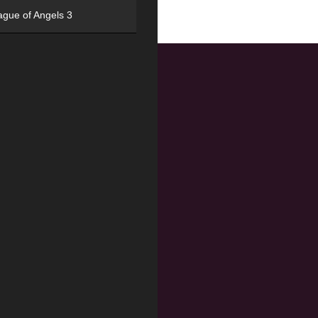
ague of Angels 3