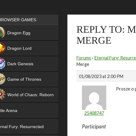
Games place
BROWSER GAMES
REPLY TO: 
NEW
Dragon Egg
MERGE
HIT
Dragon Lord
Forums
›
Eternal Fury: Resurr
Dark Genesis
Merge
01/08/2023 at 2:00 PM
Game of Thrones
Prosze o 
NEW
World of Chaos: Reborn
NEW
tle Arena
25408747
Participant
rnal Fury: Resurrected