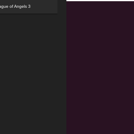
ague of Angels 3