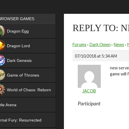
Games place
BROWSER GAMES
REPLY TO: 
NEW
Dragon Egg
HIT
Forums
›
Dark Omen
›
News
›
Dragon Lord
07/10/2018 at 5:34 AM
Dark Genesis
new server
game will 
Game of Thrones
NEW
World of Chaos: Reborn
JACOB
NEW
Participant
tle Arena
rnal Fury: Resurrected