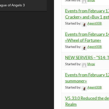
Started by:
Мурк
ague of Angels 3
Events from February 17
Cracker» and «Buy 1 get
Started by:
Agent008
Events from February 14
«Wheel of Fortune»
Started by:
Agent008
NEW SERVERS – “S14: Ta
Started by:
Мурк
Events from February 12
summoner»
Started by:
Agent008
V5.33.0 Reduced the deg
Realm