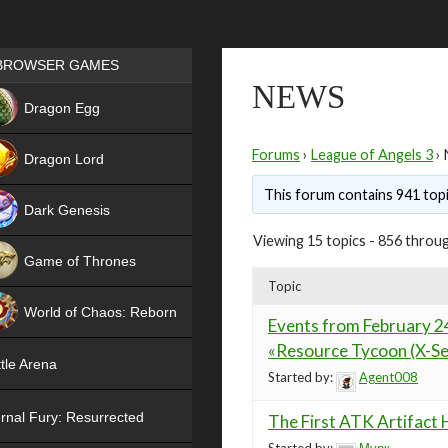
Games place
BROWSER GAMES
NEWS
NEW
Dragon Egg
HIT
Forums
›
League of Angels 3
›
Dragon Lord
This forum contains 941 topi
Dark Genesis
Viewing 15 topics - 856 throug
Game of Thrones
Topic
NEW
World of Chaos: Reborn
Events from February 24
NEW
«Resource Tycoon (X-Se
tle Arena
Started by:
Agent008
rnal Fury: Resurrected
The First ATK Artifact 