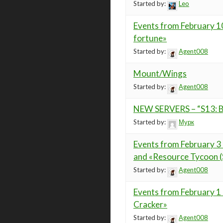
Started by:
Leo
Events from February 10
fortune»
Started by:
Agent008
Mount/Wings
Started by:
Agent008
NEW SERVERS – “S13: Bl
Started by:
Мурк
Events from February 3 
and «Resource Tycoon (S
Started by:
Agent008
Events from February 1
Cracker»
Started by:
Agent008