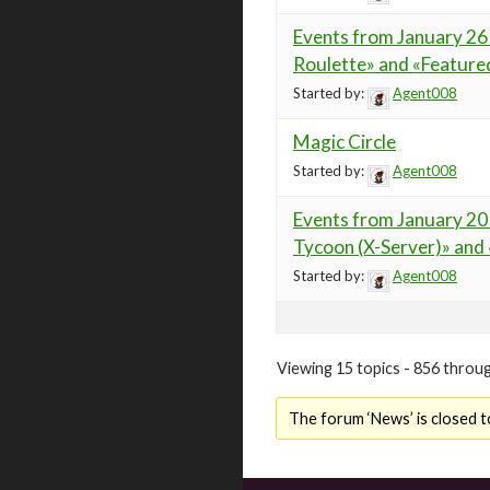
Events from January 26 
Roulette» and «Feature
Started by:
Agent008
Magic Circle
Started by:
Agent008
Events from January 20 
Tycoon (X-Server)» and
Started by:
Agent008
Viewing 15 topics - 856 throug
The forum ‘News’ is closed t