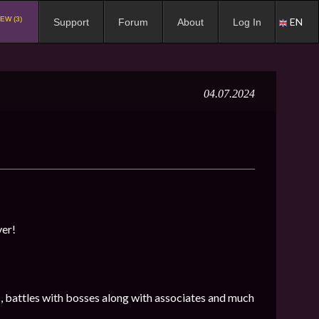
EW (3)
EN
Support
Forum
About
Log In
04.07.2024
ver!
s, battles with bosses along with associates and much