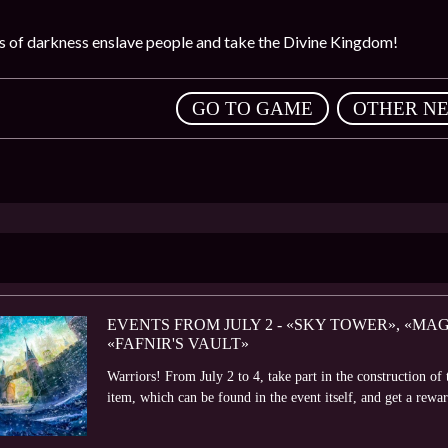
es of darkness enslave people and take the Divine Kingdom!
,
GO TO GAME
OTHER N
EVENTS FROM JULY 2 - «SKY TOWER», «M
«FAFNIR'S VAULT»
Warriors! From July 2 to 4, take part in the construction o
item, which can be found in the event itself, and get a rewa