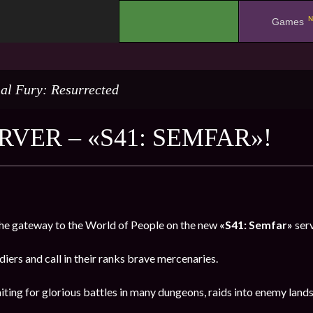
N
.
Games
al Fury: Resurrected
RVER – «S41: SEMFAR»!
e gateway to the World of People on the new
«S41: Semfar»
ser
oldiers and call in their ranks brave mercenaries.
iting for glorious battles in many dungeons, raids into enemy land