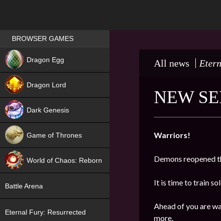
Games place
BROWSER GAMES
NEW
Dragon Egg
All news
Etern
HIT
Dragon Lord
NEW SE
Dark Genesis
Warriors!
Game of Thrones
NEW
Demons reopened th
World of Chaos: Reborn
NEW
It is time to train s
Battle Arena
Ahead of you are wa
Eternal Fury: Resurrected
more.