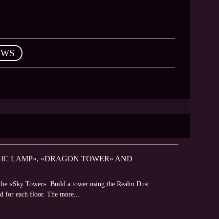
EWS
AGIC LAMP», «DRAGON TOWER» AND
f the «Sky Tower». Build a tower using the Realm Dust
rd for each floor. The more...