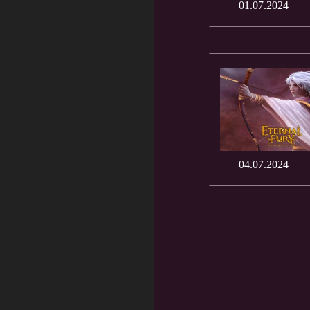
01.07.2024
04.07.2024