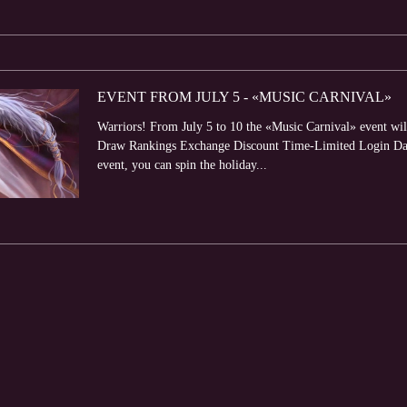
EVENT FROM JULY 5 - «MUSIC CARNIVAL»
Warriors! From July 5 to 10 the «Music Carnival» event will
Draw Rankings Exchange Discount Time-Limited Login Dail
event, you can spin the holiday...