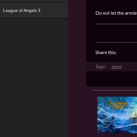
League of Angels 3
Do not let the armi
Share this:
news