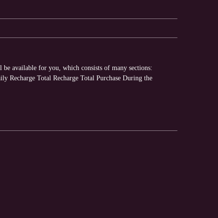
 be available for you, which consists of many sections:
y Recharge Total Recharge Total Purchase During the