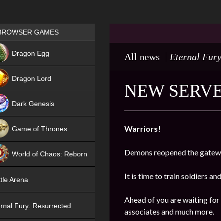
Games place
BROWSER GAMES
NEW
Dragon Egg
All news
Eternal Fury
HIT
Dragon Lord
NEW SERVER
Dark Genesis
Warriors!
Game of Thrones
NEW
Demons reopened the gatewa
World of Chaos: Reborn
NEW
It is time to train soldiers an
tle Arena
Ahead of you are waiting for
rnal Fury: Resurrected
associates and much more.