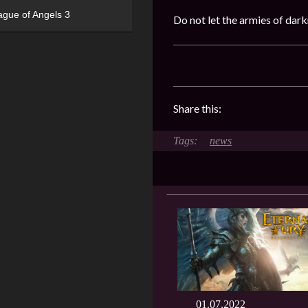
ague of Angels 3
Do not let the armies of dar
Share this:
news
01.07.2022