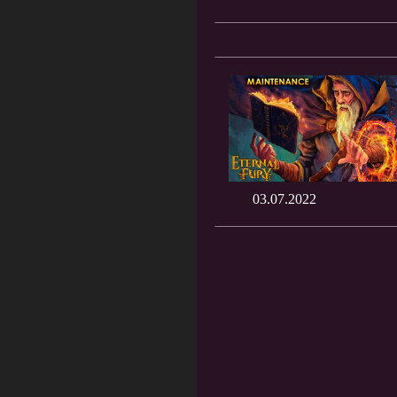
03.07.2022